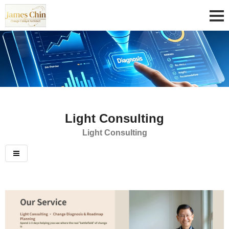
Light Consulting
Light Consulting