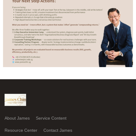
About James
Service Content
Resource Center
Contact James